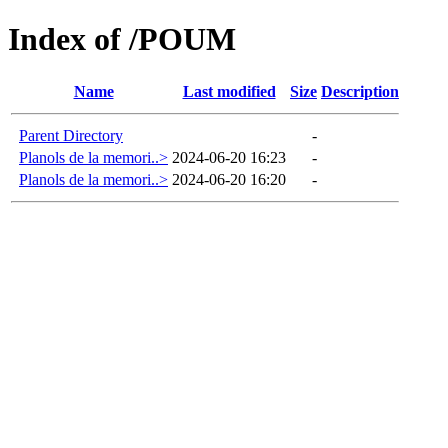
Index of /POUM
Name
Last modified
Size
Description
Parent Directory
-
Planols de la memori..>
2024-06-20 16:23
-
Planols de la memori..>
2024-06-20 16:20
-